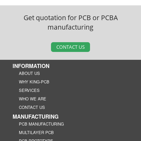
Get quotation for PCB or PCBA
manufacturing
CONTACT US
INFORMATION
ABOUT US
WHY KING-PCB
SERVICES
WHO WE ARE
CONTACT US
MANUFACTURING
PCB MANUFACTURING
MULTILAYER PCB
PCB PROTOTYPE