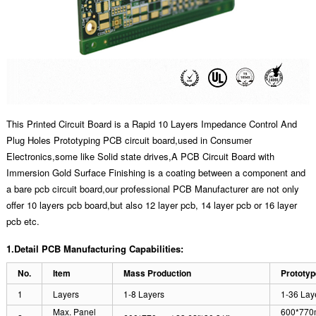
This Printed Circuit Board is a Rapid 10 Layers Impedance Control And
Plug Holes Prototyping PCB circuit board,used in Consumer
Electronics,some like Solid state drives,A PCB Circuit Board with
Immersion Gold Surface Finishing is a coating between a component and
a bare pcb circuit board,our professional PCB Manufacturer are not only
offer 10 layers pcb board,but also 12 layer pcb, 14 layer pcb or 16 layer
pcb etc.
1.Detail PCB Manufacturing Capabilities:
No.
Item
Mass Production
Prototyp
1
Layers
1-8 Layers
1-36 Lay
Max. Panel
600*770m