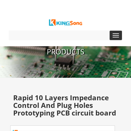
Toggle
navigat
PRODUCTS
Rapid 10 Layers Impedance
Control And Plug Holes
Prototyping PCB circuit board