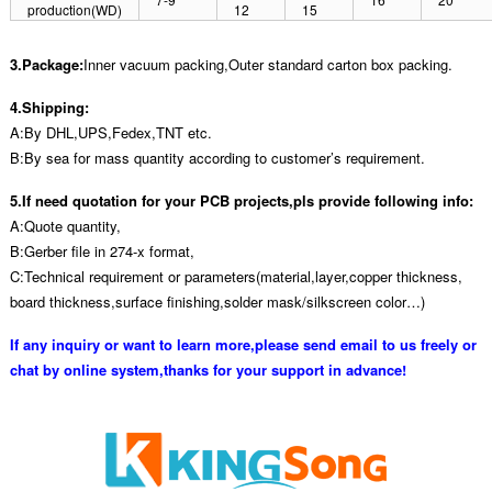
production(WD)
12
15
3.Package:
Inner vacuum packing,Outer standard carton box packing.
4.Shipping:
A:By DHL,UPS,Fedex,TNT etc.
B:By sea for mass quantity according to customer’s requirement.
5.If need quotation for your PCB projects,pls provide following info:
A:Quote quantity,
B:Gerber file in 274-x format,
C:Technical requirement or parameters(material,layer,copper thickness,
board thickness,surface finishing,solder mask/silkscreen color…)
If any inquiry or want to learn more,please send email to us freely or
chat by online system,thanks for your support in advance!