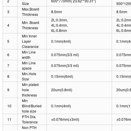
2
600*770mm( 23.62″*30.31″)
Size
500*120
Max.Board
3
8.5mm
8.5mm
Thickness
2L:0.3mm,
2L:0.2m
Min. Board
4
4L:0.4mm,
4L:0.4m
Thickness
6L:0.8mm
6L:0.6m
Min Inner
5
Layer
0.1mm(4mil)
0.1mm(4m
Clearance
Min Line
6
0.075mm(3/3 mil)
0.075mm(
width
Min Line
7
0.075mm(3/3 mil)
0.075mm(
space
Min.Hole
8
0.15mm(6mil)
0.15mm(6
Size
Min plated
9
hole
20um(0.8mil)
20um(0.8
thickness
Min
10
Blind/Buried
0.1mm(4mil)
0.1mm(1-
hole size
PTH Dia.
11
±0.076mm(±3mil)
±0.076m
Tolerance
Non PTH