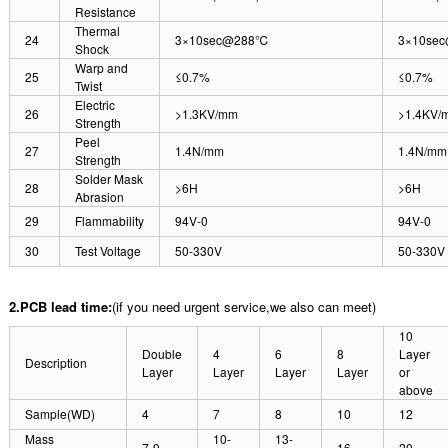
Resistance
Thermal
24
3×10sec@288℃
3×10se
Shock
Warp and
25
≤0.7%
≤0.7%
Twist
Electric
26
>1.3KV/mm
>1.4KV/
Strength
Peel
27
1.4N/mm
1.4N/mm
Strength
Solder Mask
28
>6H
>6H
Abrasion
29
Flammability
94V-0
94V-0
30
Test Voltage
50-330V
50-330V
2.PCB lead time:
(if you need urgent service,we also can meet)
10
Double
4
6
8
Layer
Description
Layer
Layer
Layer
Layer
or
above
Sample(WD)
4
7
8
10
12
Mass
10-
13-
7-9
16
20