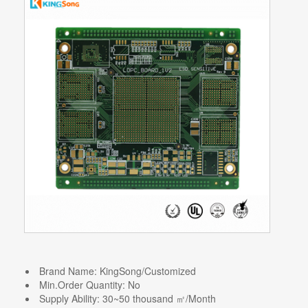
Brand Name:
KingSong/Customized
Min.Order Quantity:
No
Supply Ability:
30~50 thousand ㎡/Month