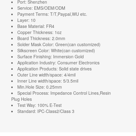
Port:
Shenzhen
Service:
EMS/OEM/ODM
Payment Terms:
T/T,Paypal,WU etc.
Layer:
10
Base Material:
FR4
Copper Thickness:
1oz
Board Thickness:
2.0mm
Solder Mask Color:
Green(can customized)
Silkscreen Color:
White(can customized)
Surface Finishing:
Immersion Gold
Application Industry:
Consumer Electronics
Application Products:
Solid state drives
Outer Line width/space:
4/4mil
Inner Line width/space:
5/3.5mil
Min.Hole Size:
0.25mm
Special Process:
Impedance Control Lines,Resin
Plug Holes
Test Way:
100% E-Test
Standard:
IPC-Class2/Class 3