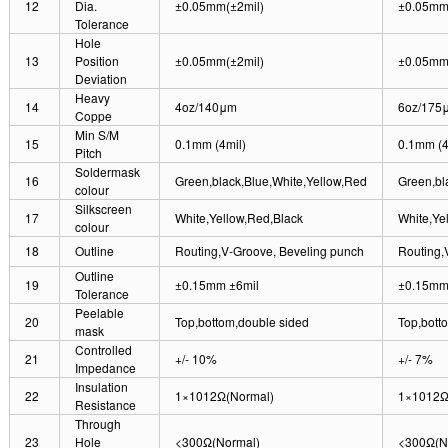
12
Dia.
±0.05mm(±2mil)
±0.05mm
Tolerance
Hole
13
Position
±0.05mm(±2mil)
±0.05mm
Deviation
Heavy
14
4oz/140μm
6oz/175
Coppe
Min S/M
15
0.1mm (4mil)
0.1mm (4
Pitch
Soldermask
16
Green,black,Blue,White,Yellow,Red
Green,bl
colour
Silkscreen
17
White,Yellow,Red,Black
White,Ye
colour
18
Outline
Routing,V-Groove, Beveling punch
Routing,
Outline
19
±0.15mm ±6mil
±0.15mm 
Tolerance
Peelable
20
Top,bottom,double sided
Top,bott
mask
Controlled
21
+/- 10%
+/- 7%
Impedance
Insulation
22
1×1012Ω(Normal)
1×1012Ω
Resistance
Through
23
Hole
<300Ω(Normal)
<300Ω(N