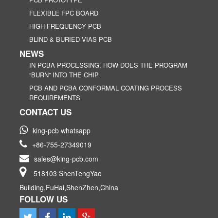
FLEXIBLE FPC BOARD
HIGH FREQUENCY PCB
BLIND & BURIED VIAS PCB
NEWS
IN PCBA PROCESSING, HOW DOES THE PROGRAM
“BURN” INTO THE CHIP
PCB AND PCBA CONFORMAL COATING PROCESS
REQUIREMENTS
CONTACT US
king-pcb whatsapp
+86-755-27349019
sales@king-pcb.com
518103 ShenTengYao
Building,FuHai,ShenZhen,China
FOLLOW US