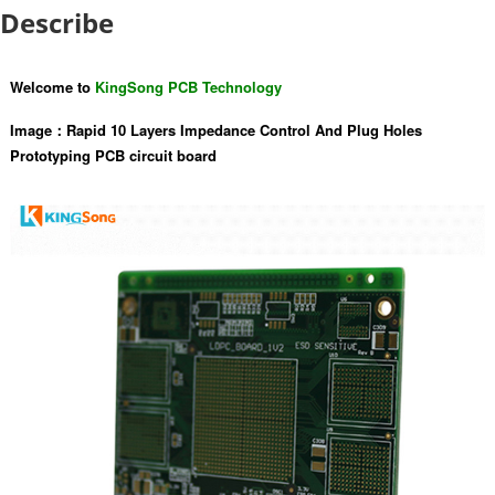
Describe
Welcome to
KingSong PCB Technology
Image：
Rapid 10 Layers Impedance Control And Plug Holes
Prototyping PCB circuit board