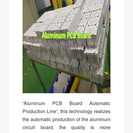
“Aluminum PCB Board Automatic
Production Line”, this technology realizes
the automatic production of the aluminum
circuit board, the quality is more