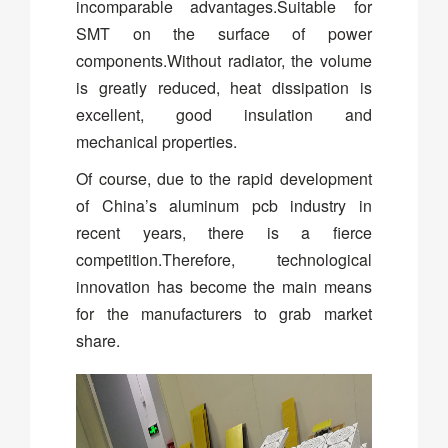
incomparable advantages.Suitable for
SMT on the surface of power
components.Without radiator, the volume
is greatly reduced, heat dissipation is
excellent, good insulation and
mechanical properties.
Of course, due to the rapid development
of China’s aluminum pcb industry in
recent years, there is a fierce
competition.Therefore, technological
innovation has become the main means
for the manufacturers to grab market
share.