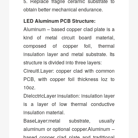
5. Replace fragile ceramic substrate to
obtain better mechanical endurance.
LED Aluminum PCB Structure:
Aluminum – based copper clad plate is a
kind of metal circuit board material,
composed of copper foil, thermal
insulation layer and metal substrate. Its
structure is divided into three layers:
Cireuitl.Layer: copper clad with common
PCB, with copper foil thickness loz to
10oz.
DielcctricLayer insulation: insulation layer
is a layer of low thermal conductive
insulation material.
BaseLayer:metal substrate, usually
aluminum or optional copper.Aluminum –
based copper clad plate and traditional