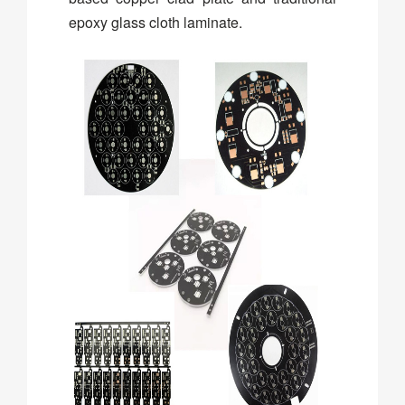
epoxy glass cloth laminate.