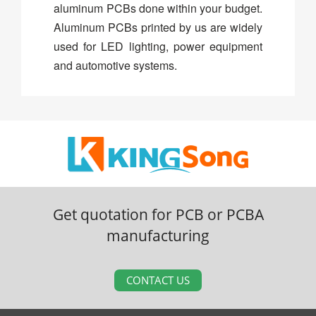
aluminum PCBs done within your budget.
Aluminum PCBs printed by us are widely
used for LED lighting, power equipment
and automotive systems.
Get quotation for PCB or PCBA
manufacturing
CONTACT US