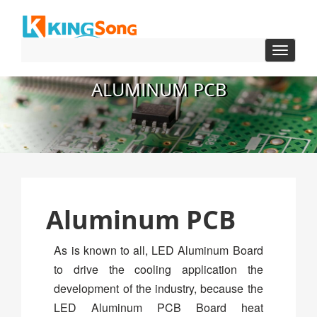
Toggle
navigat
ALUMINUM PCB
Aluminum PCB
As is known to all, LED Aluminum Board
to drive the cooling application the
development of the industry, because the
LED Aluminum PCB Board heat