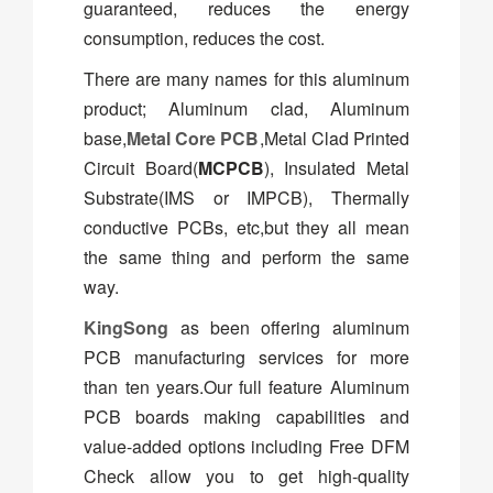
guaranteed, reduces the energy
consumption, reduces the cost.
There are many names for this aluminum
product; Aluminum clad, Aluminum
base,
Metal Core PCB
,Metal Clad Printed
Circuit Board(
MCPCB
), Insulated Metal
Substrate(IMS or IMPCB), Thermally
conductive PCBs, etc,but they all mean
the same thing and perform the same
way.
KingSong
as been offering aluminum
PCB manufacturing services for more
than ten years.Our full feature Aluminum
PCB boards making capabilities and
value-added options including Free DFM
Check allow you to get high-quality