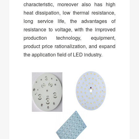
characteristic, moreover also has high
heat dissipation, low thermal resistance,
long service life, the advantages of
resistance to voltage, with the improved
production technology, equipment,
product price rationalization, and expand
the application field of LED industry.