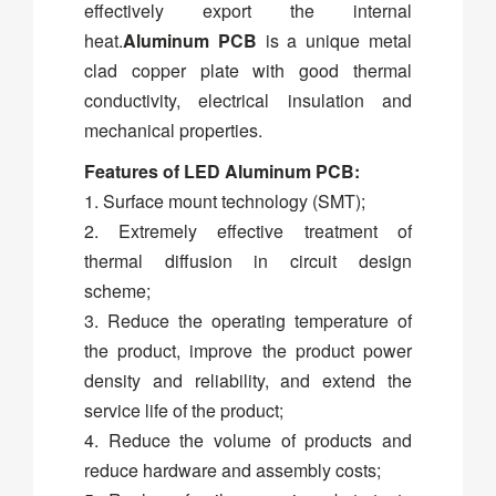
effectively export the internal
heat.
Aluminum PCB
is a unique metal
clad copper plate with good thermal
conductivity, electrical insulation and
mechanical properties.
Features of LED Aluminum PCB:
1. Surface mount technology (SMT);
2. Extremely effective treatment of
thermal diffusion in circuit design
scheme;
3. Reduce the operating temperature of
the product, improve the product power
density and reliability, and extend the
service life of the product;
4. Reduce the volume of products and
reduce hardware and assembly costs;