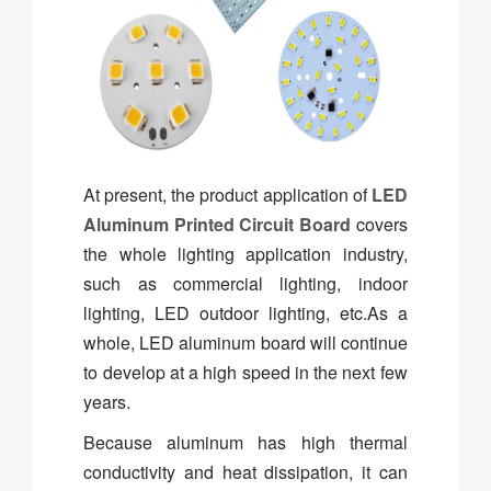
At present, the product application of
LED
Aluminum Printed Circuit Board
covers
the whole lighting application industry,
such as commercial lighting, indoor
lighting, LED outdoor lighting, etc.As a
whole, LED aluminum board will continue
to develop at a high speed in the next few
years.
Because aluminum has high thermal
conductivity and heat dissipation, it can