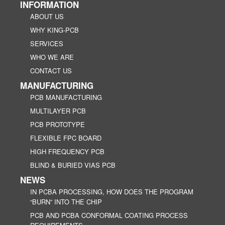
INFORMATION
ABOUT US
WHY KING-PCB
SERVICES
WHO WE ARE
CONTACT US
MANUFACTURING
PCB MANUFACTURING
MULTILAYER PCB
PCB PROTOTYPE
FLEXIBLE FPC BOARD
HIGH FREQUENCY PCB
BLIND & BURIED VIAS PCB
NEWS
IN PCBA PROCESSING, HOW DOES THE PROGRAM
“BURN” INTO THE CHIP
PCB AND PCBA CONFORMAL COATING PROCESS