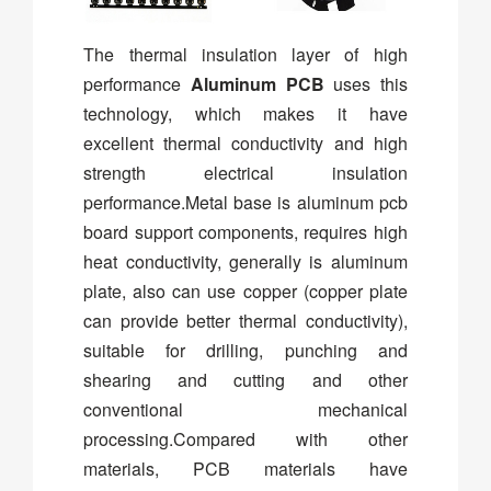
The thermal insulation layer of high
performance
Aluminum PCB
uses this
technology, which makes it have
excellent thermal conductivity and high
strength electrical insulation
performance.Metal base is aluminum pcb
board support components, requires high
heat conductivity, generally is aluminum
plate, also can use copper (copper plate
can provide better thermal conductivity),
suitable for drilling, punching and
shearing and cutting and other
conventional mechanical
processing.Compared with other
materials, PCB materials have