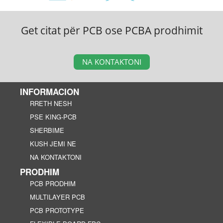
Get citat për PCB ose PCBA prodhimit
NA KONTAKTONI
INFORMACION
RRETH NESH
PSE KING-PCB
SHERBIME
KUSH JEMI NE
NA KONTAKTONI
PRODHIM
PCB PRODHIM
MULTILAYER PCB
PCB PROTOTYPE