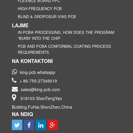
FLEXIBLE BOARD FPC
HIGH FREQUENCY PCB
BLIND & GROPOSUR VIAS PCB
LAJME
IN PCBA PROCESSING, HOW DOES THE PROGRAM
“BURN” INTO THE CHIP
PCB AND PCBA CONFORMAL COATING PROCESS
REQUIREMENTS
NA KONTAKTONI
king-pcb whatsapp
+ 86-755-27349019
sales@king-pcb.com
518103 ShenTengYao
Building,FuHai,ShenZhen,China
NA NDIQ