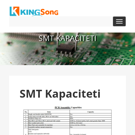
navigac
Toggle
SMT KAPACITETI
SMT Kapaciteti