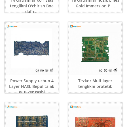
14 Qatlamlar Ko'r Vias
18 Qatlamlar nozik Lines
tenglikni O'chirish Boa
Gold Immersion P ...
dafn ...
Power Supply uchun 4
Tezkor Multilayer
Layer HASL Bepul talab
tenglikni protetib
PCB kengashi