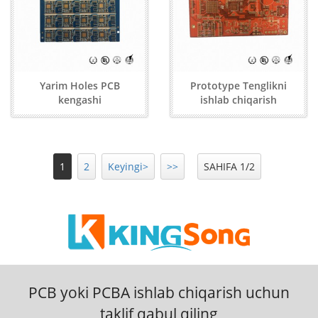
Yarim Holes PCB
Prototype Tenglikni
kengashi
ishlab chiqarish
1
2
Keyingi>
>>
SAHIFA 1/2
PCB yoki PCBA ishlab chiqarish uchun
taklif qabul qiling