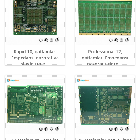
Rapid 10, qatlamlari
Professional 12,
Empedansı nazorat va
qatlamlari Empedansı
plugin Hole ...
nazorat Printe ...