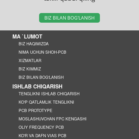
BIZ BILAN BOG'LANISH
MA `LUMOT
BIZ HAQIMIZDA
NIMA UCHUN SHOH-PCB
XIZMATLAR
BIZ KIMMIZ
BIZ BILAN BOG'LANISH
ISHLAB CHIQARISH
TENGLIKNI ISHLAB CHIQARISH
KO'P QATLAMLIK TENGLIKNI
PCB PROTOTYPE
MOSLASHUVCHAN FPC KENGASHI
OLIY FREQUENCY PCB
KO'R VA DAFN VIAS PCB