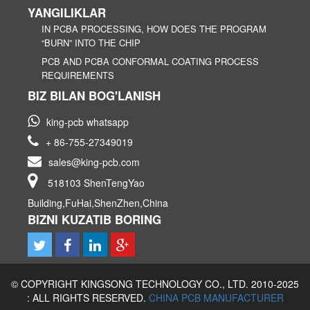
YANGILIKLAR
IN PCBA PROCESSING, HOW DOES THE PROGRAM
“BURN” INTO THE CHIP
PCB AND PCBA CONFORMAL COATING PROCESS
REQUIREMENTS
BIZ BILAN BOG'LANISH
king-pcb whatsapp
+ 86-755-27349019
sales@king-pcb.com
518103 ShenTengYao
Building,FuHai,ShenZhen,China
BIZNI KUZATIB BORING
© COPYRIGHT KINGSONG TECHNOLOGY CO., LTD. 2010-2025
: ALL RIGHTS RESERVED.
CHINA PCB MANUFACTURER