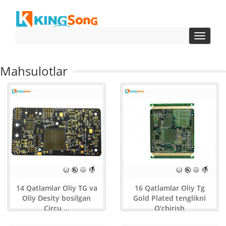
Toggle
navigat
Mahsulotlar
14 Qatlamlar Oliy TG va
16 Qatlamlar Oliy Tg
Oliy Desity bosilgan
Gold Plated tenglikni
Circu ...
O'chirish