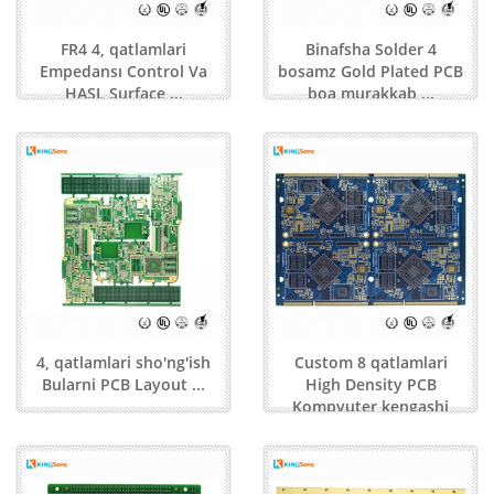
FR4 4, qatlamlari
Binafsha Solder 4
Empedansı Control Va
bosamz Gold Plated PCB
HASL Surface ...
boa murakkab ...
4, qatlamlari sho'ng'ish
Custom 8 qatlamlari
Bularni PCB Layout ...
High Density PCB
Kompyuter kengashi
Stand ...