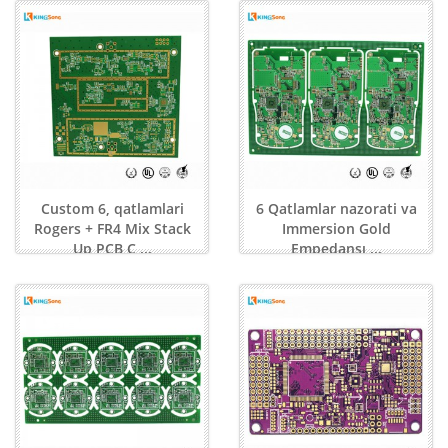
Custom 6, qatlamlari
6 Qatlamlar nazorati va
Rogers + FR4 Mix Stack
Immersion Gold
Up PCB C ...
Empedansı ...